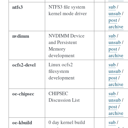
ntfs3
NTFS3 file system
sub
/
kernel mode driver
unsub
/
post
/
archive
nvdimm
NVDIMM Device
sub
/
and Persistent
unsub
/
Memory
post
/
development
archive
ocfs2-devel
Linux ocfs2
sub
/
filesystem
unsub
/
development
post
/
archive
oe-chipsec
CHIPSEC
sub
/
Discussion List
unsub
/
post
/
archive
oe-kbuild
0 day kernel build
sub
/