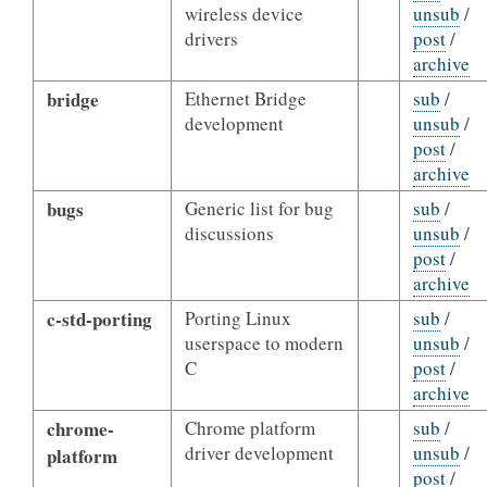
wireless device
unsub
/
drivers
post
/
archive
bridge
Ethernet Bridge
sub
/
development
unsub
/
post
/
archive
bugs
Generic list for bug
sub
/
discussions
unsub
/
post
/
archive
c-std-porting
Porting Linux
sub
/
userspace to modern
unsub
/
C
post
/
archive
chrome-
Chrome platform
sub
/
driver development
unsub
/
platform
post
/