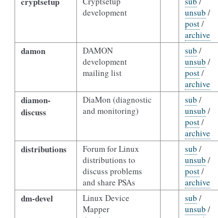
cryptsetup
Cryptsetup
sub
/
development
unsub
/
post
/
archive
damon
DAMON
sub
/
development
unsub
/
mailing list
post
/
archive
diamon-
DiaMon (diagnostic
sub
/
and monitoring)
unsub
/
discuss
post
/
archive
distributions
Forum for Linux
sub
/
distributions to
unsub
/
discuss problems
post
/
and share PSAs
archive
dm-devel
Linux Device
sub
/
Mapper
unsub
/