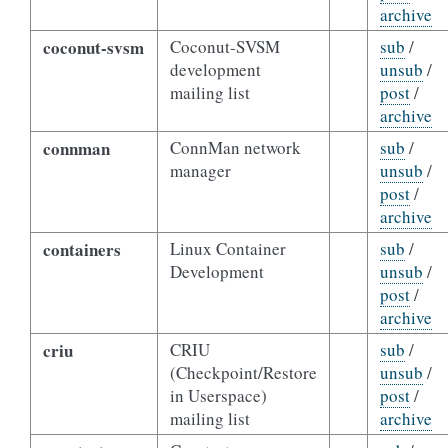
archive
coconut-svsm
Coconut-SVSM
sub
/
development
unsub
/
mailing list
post
/
archive
connman
ConnMan network
sub
/
manager
unsub
/
post
/
archive
containers
Linux Container
sub
/
Development
unsub
/
post
/
archive
criu
CRIU
sub
/
(Checkpoint/Restore
unsub
/
in Userspace)
post
/
mailing list
archive