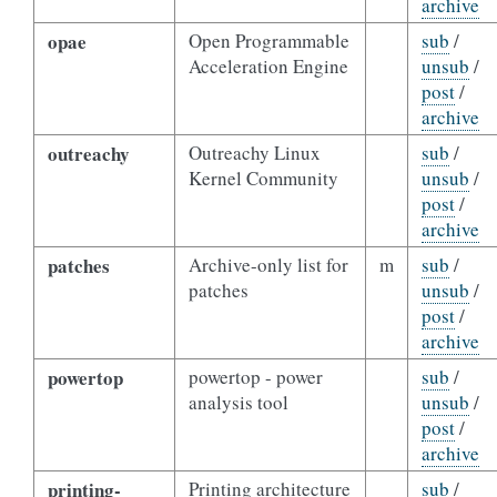
archive
opae
Open Programmable
sub
/
Acceleration Engine
unsub
/
post
/
archive
outreachy
Outreachy Linux
sub
/
Kernel Community
unsub
/
post
/
archive
patches
Archive-only list for
m
sub
/
patches
unsub
/
post
/
archive
powertop
powertop - power
sub
/
analysis tool
unsub
/
post
/
archive
printing-
Printing architecture
sub
/