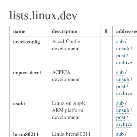
lists.linux.dev
name
description
fl
addresse
accel-config
Accel-Config
sub
/
development
unsub
/
post
/
archive
acpica-devel
ACPICA
sub
/
development
unsub
/
post
/
archive
asahi
Linux on Apple
sub
/
ARM platform
unsub
/
development
post
/
archive
brcm80211
Linux brcm80211
sub
/