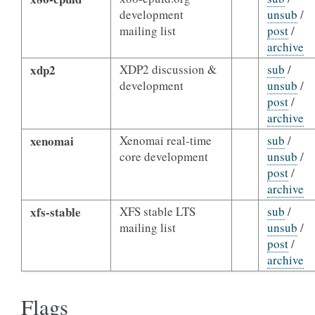
development
unsub
/
mailing list
post
/
archive
xdp2
XDP2 discussion &
sub
/
development
unsub
/
post
/
archive
xenomai
Xenomai real-time
sub
/
core development
unsub
/
post
/
archive
xfs-stable
XFS stable LTS
sub
/
mailing list
unsub
/
post
/
archive
Flags