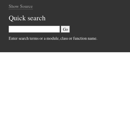
Show Source
Quick search
Enter search terms or a module, class or function name.