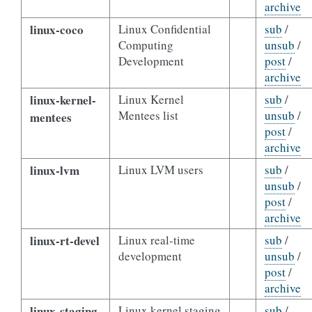
archive
linux-coco
Linux Confidential
sub
/
Computing
unsub
/
Development
post
/
archive
linux-kernel-
Linux Kernel
sub
/
Mentees list
unsub
/
mentees
post
/
archive
linux-lvm
Linux LVM users
sub
/
unsub
/
post
/
archive
linux-rt-devel
Linux real-time
sub
/
development
unsub
/
post
/
archive
linux-staging
Linux kernel staging
sub
/