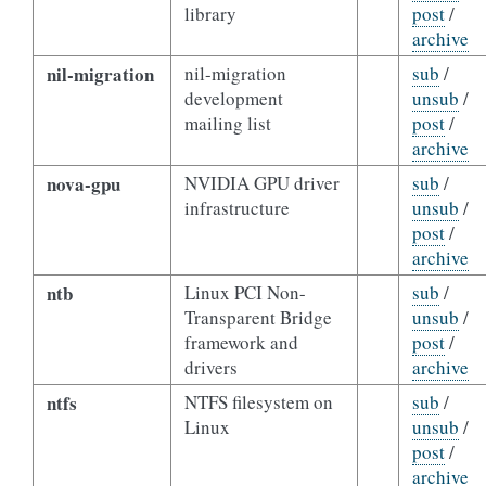
library
post
/
archive
nil-migration
nil-migration
sub
/
development
unsub
/
mailing list
post
/
archive
nova-gpu
NVIDIA GPU driver
sub
/
infrastructure
unsub
/
post
/
archive
ntb
Linux PCI Non-
sub
/
Transparent Bridge
unsub
/
framework and
post
/
drivers
archive
ntfs
NTFS filesystem on
sub
/
Linux
unsub
/
post
/
archive