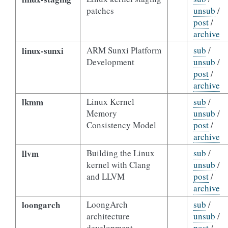
patches
unsub
/
post
/
archive
linux-sunxi
ARM Sunxi Platform
sub
/
Development
unsub
/
post
/
archive
lkmm
Linux Kernel
sub
/
Memory
unsub
/
Consistency Model
post
/
archive
llvm
Building the Linux
sub
/
kernel with Clang
unsub
/
and LLVM
post
/
archive
loongarch
LoongArch
sub
/
architecture
unsub
/
development
post
/