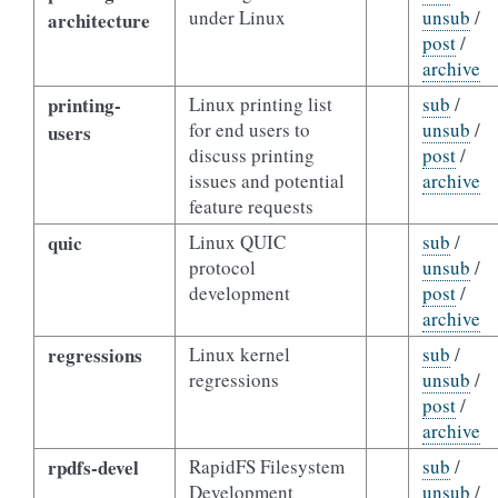
under Linux
unsub
/
architecture
post
/
archive
printing-
Linux printing list
sub
/
for end users to
unsub
/
users
discuss printing
post
/
issues and potential
archive
feature requests
quic
Linux QUIC
sub
/
protocol
unsub
/
development
post
/
archive
regressions
Linux kernel
sub
/
regressions
unsub
/
post
/
archive
rpdfs-devel
RapidFS Filesystem
sub
/
Development
unsub
/