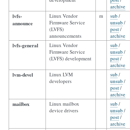
archive
lvfs-
Linux Vendor
m
sub
/
Firmware Service
unsub
/
announce
(LVFS)
post
/
announcements
archive
lvfs-general
Linux Vendor
sub
/
Firmware Service
unsub
/
(LVFS) development
post
/
archive
lvm-devel
Linux LVM
sub
/
developers
unsub
/
post
/
archive
mailbox
Linux mailbox
sub
/
device drivers
unsub
/
post
/
archive