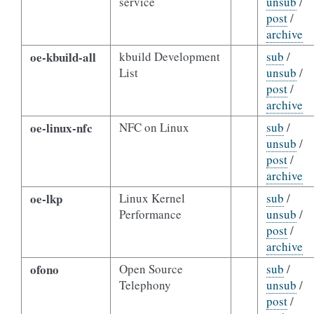
service
unsub
/
post
/
archive
oe-kbuild-all
kbuild Development
sub
/
List
unsub
/
post
/
archive
oe-linux-nfc
NFC on Linux
sub
/
unsub
/
post
/
archive
oe-lkp
Linux Kernel
sub
/
Performance
unsub
/
post
/
archive
ofono
Open Source
sub
/
Telephony
unsub
/
post
/