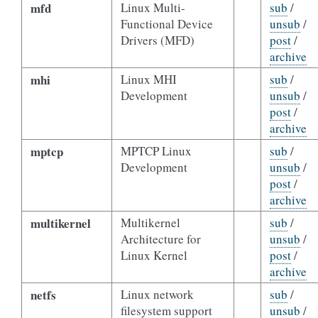
mfd
Linux Multi-
sub
/
Functional Device
unsub
/
Drivers (MFD)
post
/
archive
mhi
Linux MHI
sub
/
Development
unsub
/
post
/
archive
mptcp
MPTCP Linux
sub
/
Development
unsub
/
post
/
archive
multikernel
Multikernel
sub
/
Architecture for
unsub
/
Linux Kernel
post
/
archive
netfs
Linux network
sub
/
filesystem support
unsub
/