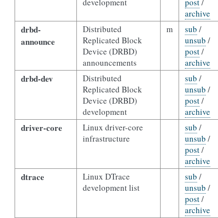
development
post
/
archive
drbd-
Distributed
m
sub
/
Replicated Block
unsub
/
announce
Device (DRBD)
post
/
announcements
archive
drbd-dev
Distributed
sub
/
Replicated Block
unsub
/
Device (DRBD)
post
/
development
archive
driver-core
Linux driver-core
sub
/
infrastructure
unsub
/
post
/
archive
dtrace
Linux DTrace
sub
/
development list
unsub
/
post
/
archive