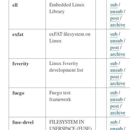
ell
Embedded Linux
sub
/
Library
unsub
/
post
/
archive
exfat
exFAT filesystem on
sub
/
Linux
unsub
/
post
/
archive
fsverity
Linux fsverity
sub
/
development list
unsub
/
post
/
archive
fuego
Fuego test
sub
/
framework
unsub
/
post
/
archive
fuse-devel
FILESYSTEM IN
sub
/
USERSPACE (FUSE)
unsub
/