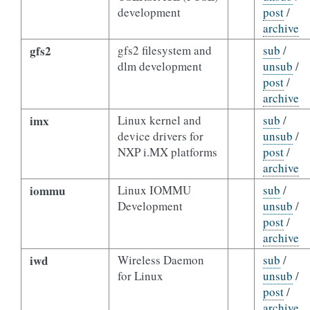
development
post
/
archive
gfs2
gfs2 filesystem and
sub
/
dlm development
unsub
/
post
/
archive
imx
Linux kernel and
sub
/
device drivers for
unsub
/
NXP i.MX platforms
post
/
archive
iommu
Linux IOMMU
sub
/
Development
unsub
/
post
/
archive
iwd
Wireless Daemon
sub
/
for Linux
unsub
/
post
/
archive