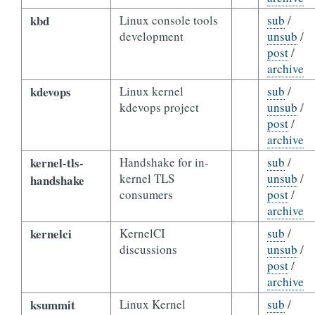
kbd
Linux console tools
sub
/
development
unsub
/
post
/
archive
kdevops
Linux kernel
sub
/
kdevops project
unsub
/
post
/
archive
kernel-tls-
Handshake for in-
sub
/
kernel TLS
unsub
/
handshake
consumers
post
/
archive
kernelci
KernelCI
sub
/
discussions
unsub
/
post
/
archive
ksummit
Linux Kernel
sub
/