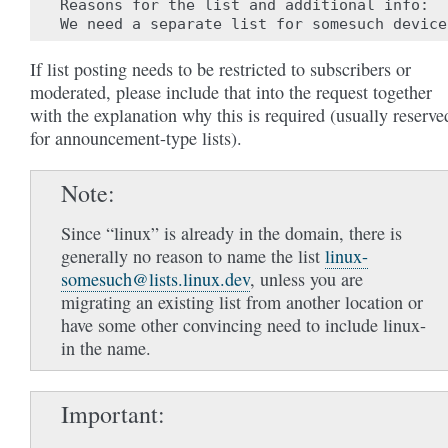
Reasons for the list and additional info:

If list posting needs to be restricted to subscribers or
moderated, please include that into the request together
with the explanation why this is required (usually reserve
for announcement-type lists).
Note
Since “linux” is already in the domain, there is
generally no reason to name the list
linux-
somesuch
@
lists
.
linux
.
dev
, unless you are
migrating an existing list from another location or
have some other convincing need to include linux-
in the name.
Important