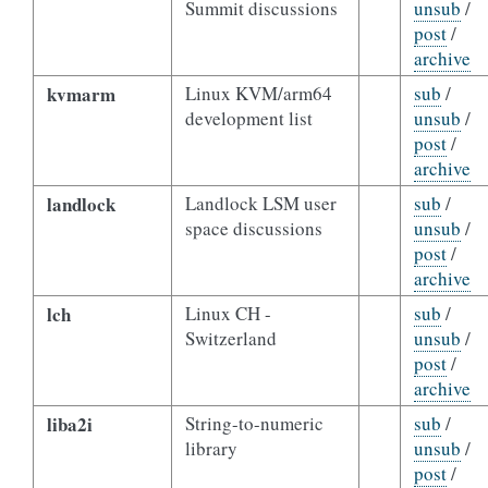
Summit discussions
unsub
/
post
/
archive
kvmarm
Linux KVM/arm64
sub
/
development list
unsub
/
post
/
archive
landlock
Landlock LSM user
sub
/
space discussions
unsub
/
post
/
archive
lch
Linux CH -
sub
/
Switzerland
unsub
/
post
/
archive
liba2i
String-to-numeric
sub
/
library
unsub
/
post
/