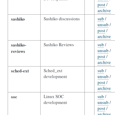
post
/
archive
sashiko
Sashiko discussions
sub
/
unsub
/
post
/
archive
sashiko-
Sashiko Reviews
sub
/
unsub
/
reviews
post
/
archive
sched-ext
Sched_ext
sub
/
development
unsub
/
post
/
archive
soc
Linux SOC
sub
/
development
unsub
/
post
/
archive