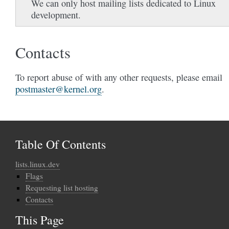
We can only host mailing lists dedicated to Linux
development.
Contacts
To report abuse of with any other requests, please email
postmaster
@
kernel
.
org
.
Table Of Contents
lists.linux.dev
Flags
Requesting list hosting
Contacts
This Page