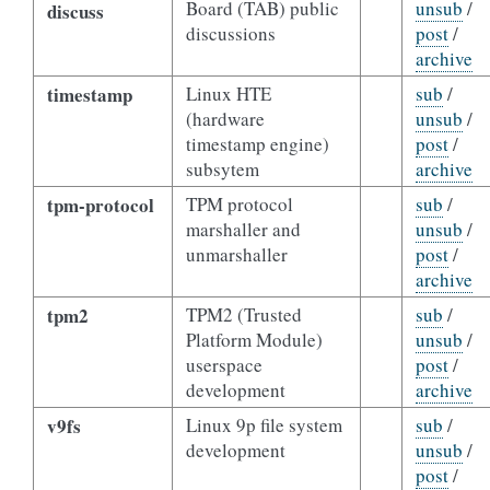
Board (TAB) public
unsub
/
discuss
discussions
post
/
archive
timestamp
Linux HTE
sub
/
(hardware
unsub
/
timestamp engine)
post
/
subsytem
archive
tpm-protocol
TPM protocol
sub
/
marshaller and
unsub
/
unmarshaller
post
/
archive
tpm2
TPM2 (Trusted
sub
/
Platform Module)
unsub
/
userspace
post
/
development
archive
v9fs
Linux 9p file system
sub
/
development
unsub
/
post
/