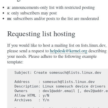
a
: announcements-only list with restricted posting
s
: only subscribers may post
m
: subscribers and/or posts to the list are moderated
Requesting list hosting
If you would like to host a mailing list on lists.linux.dev,
please send a request to
helpdesk
@
kernel
.
org
describing
your needs. Please adhere to the following example
template:
Subject: Create somesuch@lists.linux.dev

Address    : somesuch@lists.linux.dev

Description: Linux somesuch device drivers

Owners     : dev1@addr.email [, dev2@addr.em
Allow HTML : y/N

Archives   : Y/n
