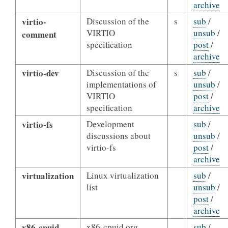
archive
virtio-
Discussion of the
s
sub
/
VIRTIO
unsub
/
comment
specification
post
/
archive
virtio-dev
Discussion of the
s
sub
/
implementations of
unsub
/
VIRTIO
post
/
specification
archive
virtio-fs
Development
sub
/
discussions about
unsub
/
virtio-fs
post
/
archive
virtualization
Linux virtualization
sub
/
list
unsub
/
post
/
archive
x86-cpuid
x86-cpuid.org
sub
/