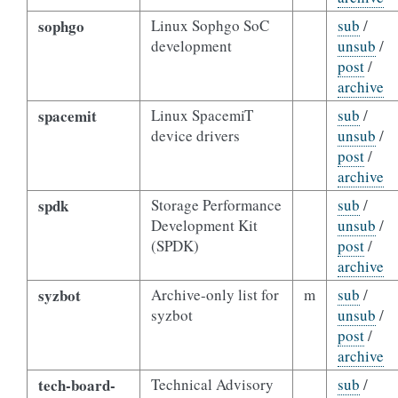
sophgo
Linux Sophgo SoC
sub
/
development
unsub
/
post
/
archive
spacemit
Linux SpacemiT
sub
/
device drivers
unsub
/
post
/
archive
spdk
Storage Performance
sub
/
Development Kit
unsub
/
(SPDK)
post
/
archive
syzbot
Archive-only list for
m
sub
/
syzbot
unsub
/
post
/
archive
tech-board-
Technical Advisory
sub
/